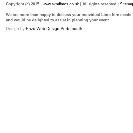
Copyright (c) 2015 |
www.akmlimos.co.uk
| All rights reserved |
Sitema
We are more than happy to discuss your individual Limo hire needs
and would be delighted to assist in planning your event
Design by
Enzo Web Design Portsmouth