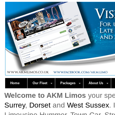
Home
Our Fleet
Packages
About Us
Welcome to AKM Limos
your spe
Surrey
,
Dorset
and
West Sussex
.
Limousine Hummer, Town Car, Stret