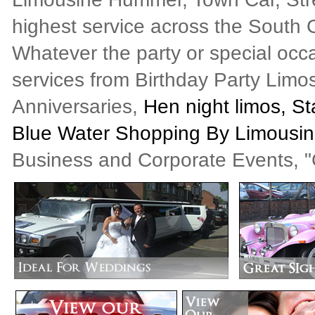
highest service across the South C
Whatever the party or special occ
services from Birthday Party Limo
Anniversaries,
Hen night limos, St
Blue Water Shopping By Limousi
Business and Corporate Events, "