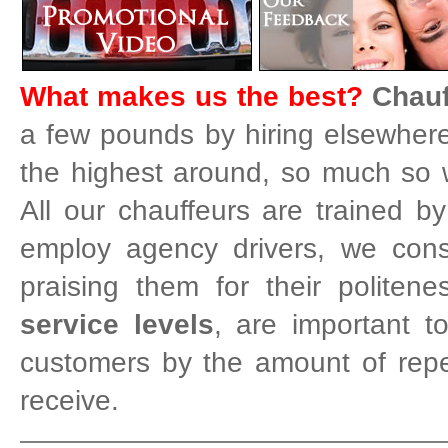
What makes us the best?
Chauf
a few pounds by hiring elsewhere 
the highest around, so much so w
All our chauffeurs are trained b
employ agency drivers, we cons
praising them for their politen
service levels
, are important 
customers by the amount of rep
receive.